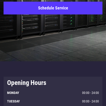
Schedule Service
Opening Hours
MONDAY
00:00 - 24:00
TUESDAY
00:00 - 24:00