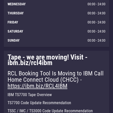
WEDNESDAY
00:00 - 24:00
THURSDAY
00:00 - 24:00
FRIDAY
00:00 - 24:00
SATURDAY
00:00 - 24:00
SUNDAY
00:00 - 24:00
Tape - we are moving! Visit -
ibm.biz/rcl4ibm
RCL Booking Tool Is Moving to IBM Call
Home Connect Cloud (CHCC) -
https://ibm.biz/RCL4IBM
IBM TS7700 Tape Overview
TS7700 Code Update Recommendation
TSSC / IMC / TS3000 Code Update Recommendation