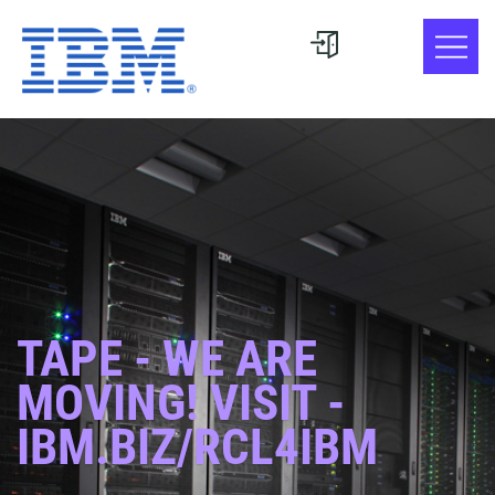
TAPE - WE ARE
MOVING! VISIT -
IBM.BIZ/RCL4IBM